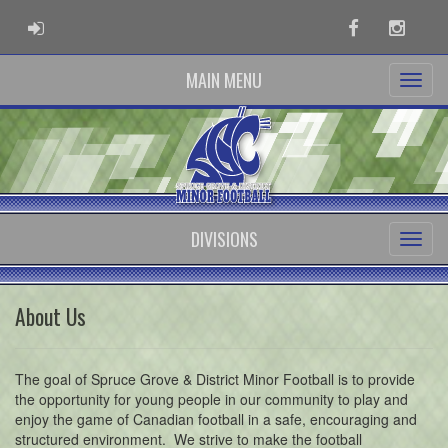
ADMIN LOGIN
Facebook
Instag
MAIN MENU
DIVISIONS
About Us
The goal of Spruce Grove & District Minor Football is to provide
the opportunity for young people in our community to play and
enjoy the game of Canadian football in a safe, encouraging and
structured environment. We strive to make the football