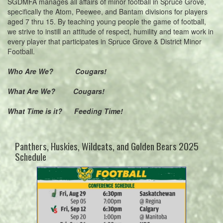
SGDMFA manages all affairs of minor football in Spruce Grove,
specifically the Atom, Peewee, and Bantam divisions for players
aged 7 thru 15. By teaching young people the game of football,
we strive to instill an attitude of respect, humility and team work in
every player that participates in Spruce Grove & District Minor
Football.
Who Are We? Cougars!
What Are We? Cougars!
What Time is it? Feeding Time!
Panthers, Huskies, Wildcats, and Golden Bears 2025
Schedule