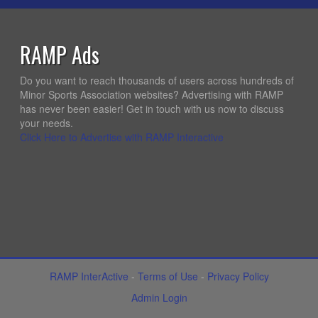
RAMP Ads
Do you want to reach thousands of users across hundreds of
Minor Sports Association websites? Advertising with RAMP
has never been easier! Get in touch with us now to discuss
your needs.
Click Here to Advertise with RAMP Interactive
RAMP InterActive
-
Terms of Use
-
Privacy Policy
Admin Login