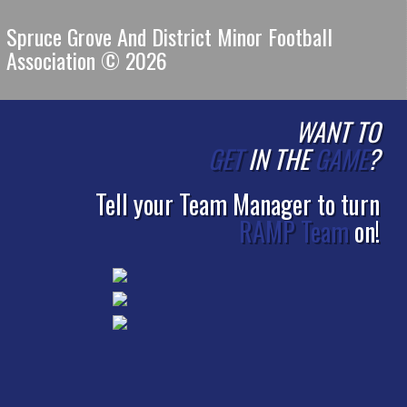
Spruce Grove And District Minor Football
Association © 2026
WANT TO
GET
IN THE
GAME
?
Tell your Team Manager to turn
RAMP Team
on!