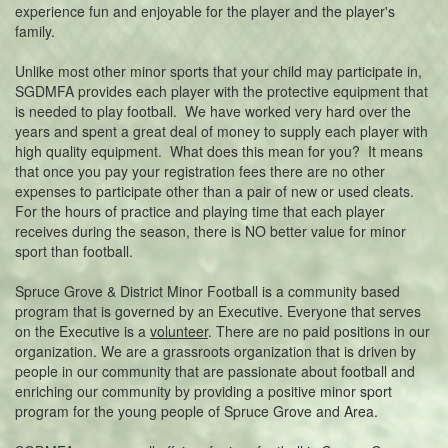
experience fun and enjoyable for the player and the player's
family.
Unlike most other minor sports that your child may participate in,
SGDMFA provides each player with the protective equipment that
is needed to play football. We have worked very hard over the
years and spent a great deal of money to supply each player with
high quality equipment. What does this mean for you? It means
that once you pay your registration fees there are no other
expenses to participate other than a pair of new or used cleats.
For the hours of practice and playing time that each player
receives during the season, there is NO better value for minor
sport than football.
Spruce Grove & District Minor Football is a community based
program that is governed by an Executive. Everyone that serves
on the Executive is a
volunteer
. There are no paid positions in our
organization. We are a grassroots organization that is driven by
people in our community that are passionate about football and
enriching our community by providing a positive minor sport
program for the young people of Spruce Grove and Area.