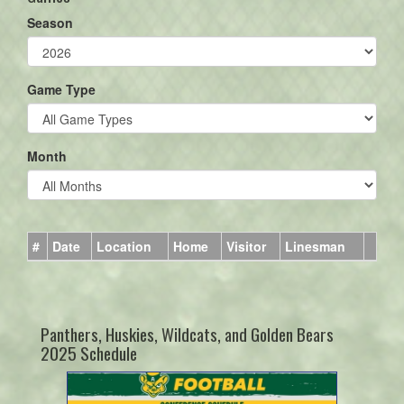
Season
Game Type
Month
#
Date
Location
Home
Visitor
Linesman
Panthers, Huskies, Wildcats, and Golden Bears
2025 Schedule