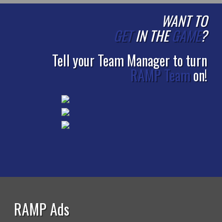
WANT TO
GET
IN THE
GAME
?
Tell your Team Manager to turn
RAMP Team
on!
RAMP Ads