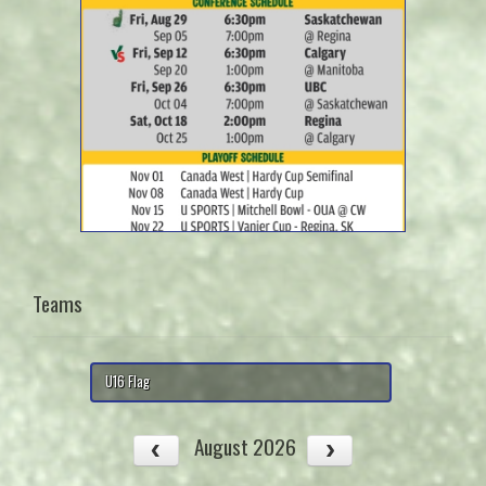
Teams
U16 Flag
August 2026