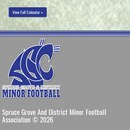
View Full Calendar »
Spruce Grove And District Minor Football
Association © 2026