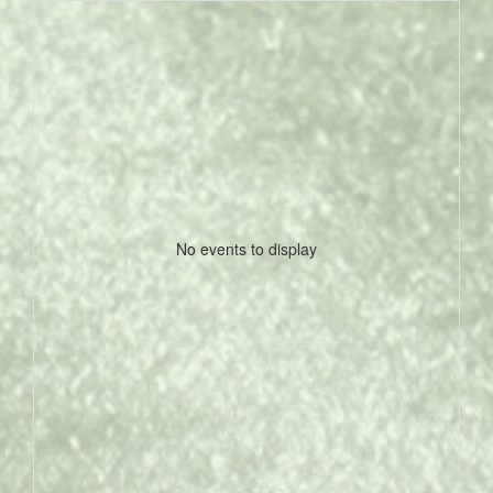
No events to display