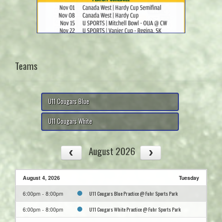
Teams
U11 Cougars Blue
U11 Cougars White
August 2026
August 4, 2026
Tuesday
U11 Cougars Blue Practice @ Fuhr Sports Park
6:00pm - 8:00pm
U11 Cougars White Practice @ Fuhr Sports Park
6:00pm - 8:00pm