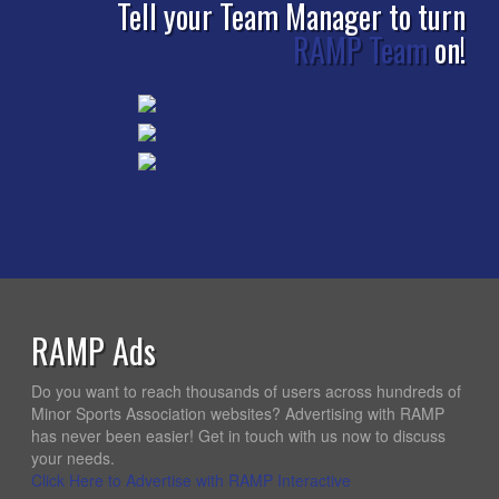
Tell your Team Manager to turn
RAMP Team
on!
RAMP Ads
Do you want to reach thousands of users across hundreds of
Minor Sports Association websites? Advertising with RAMP
has never been easier! Get in touch with us now to discuss
your needs.
Click Here to Advertise with RAMP Interactive