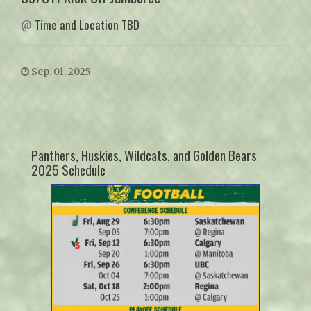
@
Time and Location TBD
Sep. 01, 2025
Panthers, Huskies, Wildcats, and Golden Bears
2025 Schedule