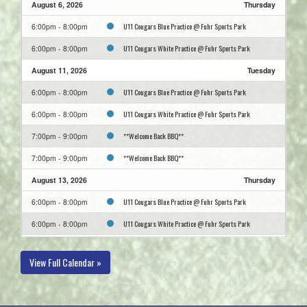
August 6, 2026
Thursday
U11 Cougars Blue Practice @ Fuhr Sports Park
6:00pm - 8:00pm
U11 Cougars White Practice @ Fuhr Sports Park
6:00pm - 8:00pm
August 11, 2026
Tuesday
U11 Cougars Blue Practice @ Fuhr Sports Park
6:00pm - 8:00pm
U11 Cougars White Practice @ Fuhr Sports Park
6:00pm - 8:00pm
**Welcome Back BBQ**
7:00pm - 9:00pm
**Welcome Back BBQ**
7:00pm - 9:00pm
August 13, 2026
Thursday
U11 Cougars Blue Practice @ Fuhr Sports Park
6:00pm - 8:00pm
U11 Cougars White Practice @ Fuhr Sports Park
6:00pm - 8:00pm
August 18, 2026
Tuesday
View Full Calendar »
U11 Cougars Blue Practice @ Fuhr Sports Park
6:00pm - 8:00pm
U11 Cougars White Practice @ Fuhr Sports Park
6:00pm - 8:00pm